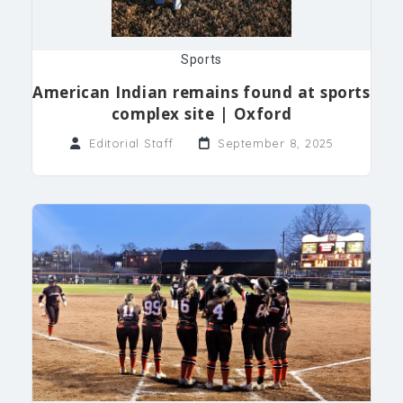
Sports
American Indian remains found at sports
complex site | Oxford
Editorial Staff
September 8, 2025