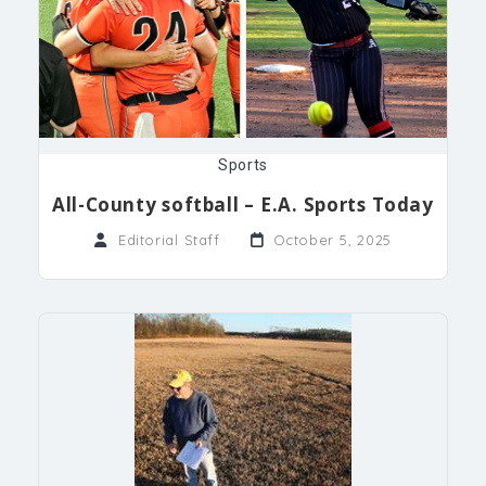
Sports
All-County softball – E.A. Sports Today
Editorial Staff
October 5, 2025