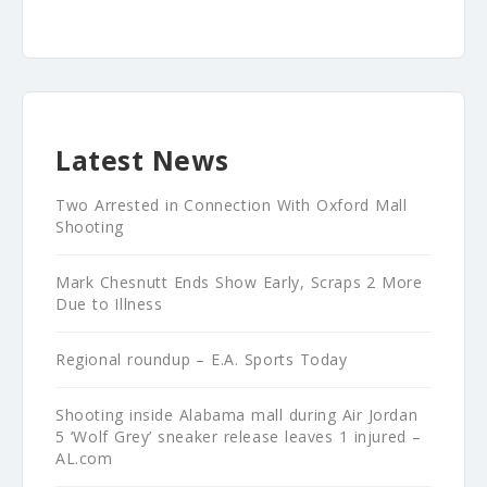
Latest News
Two Arrested in Connection With Oxford Mall
Shooting
Mark Chesnutt Ends Show Early, Scraps 2 More
Due to Illness
Regional roundup – E.A. Sports Today
Shooting inside Alabama mall during Air Jordan
5 ‘Wolf Grey’ sneaker release leaves 1 injured –
AL.com