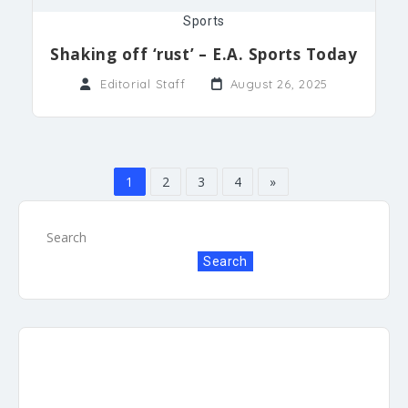
Sports
Shaking off ‘rust’ – E.A. Sports Today
Editorial Staff
August 26, 2025
1
2
3
4
»
Search
Search