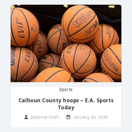
Sports
Calhoun County hoops – E.A. Sports
Today
Editorial Staff
January 20, 2026