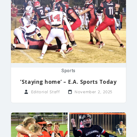
Sports
‘Staying home’ – E.A. Sports Today
Editorial Staff
November 2, 2025