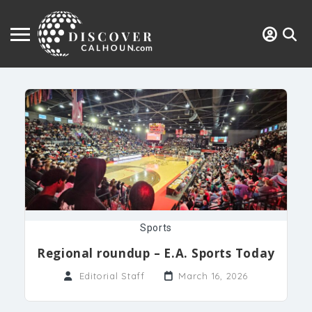
Sports
Regional roundup – E.A. Sports Today
Editorial Staff
March 16, 2026