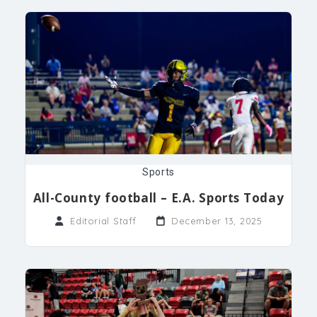
Sports
All-County football – E.A. Sports Today
Editorial Staff
December 13, 2025