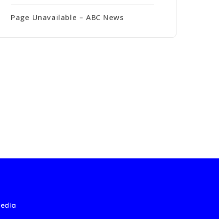
Page Unavailable – ABC News
edia