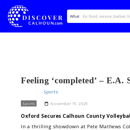
What
Feeling ‘completed’ – E.A. 
Home
>>
Sports
>> Feeling ‘completed’ – E.A. Spor
Sports
November 15, 2025
Oxford Secures Calhoun County Volleybal
In a thrilling showdown at Pete Mathews Col