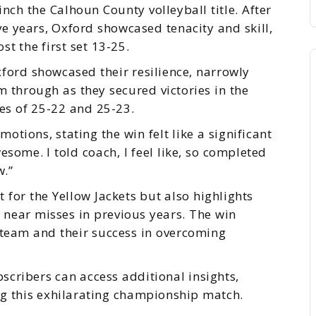
nch the Calhoun County volleyball title. After
ive years, Oxford showcased tenacity and skill,
t the first set 13-25.
ford showcased their resilience, narrowly
through as they secured victories in the
res of 25-22 and 25-23.
otions, stating the win felt like a significant
esome. I told coach, I feel like, so completed
w.”
 for the Yellow Jackets but also highlights
er near misses in previous years. The win
 team and their success in overcoming
scribers can access additional insights,
g this exhilarating championship match.