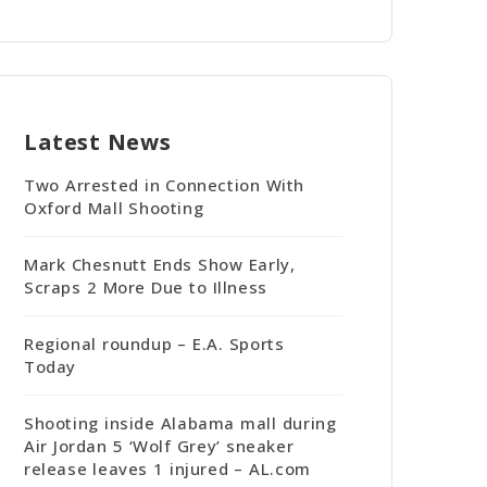
Latest News
Two Arrested in Connection With
Oxford Mall Shooting
Mark Chesnutt Ends Show Early,
Scraps 2 More Due to Illness
Regional roundup – E.A. Sports
Today
Shooting inside Alabama mall during
Air Jordan 5 ‘Wolf Grey’ sneaker
release leaves 1 injured – AL.com