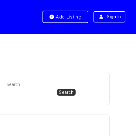
Add Listing
Sign In
Search
Search