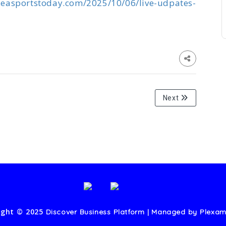
.easportstoday.com/2025/10/06/live-udpates-
Next
ight © 2025
Discover Business Platform | Managed by
Plexam