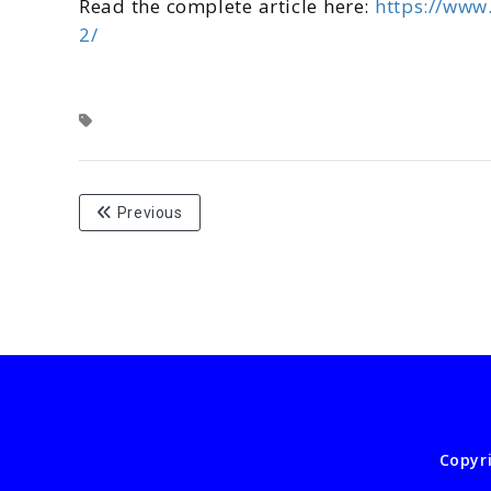
Read the complete article here:
https://www
2/
Previous
Copyr