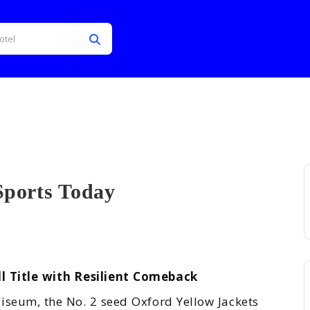
Sports Today
ts ...
l Title with Resilient Comeback
iseum, the No. 2 seed Oxford Yellow Jackets