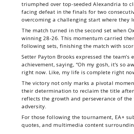
triumphed over top-seeded Alexandria to cli
facing defeat in the finals for two consecut
overcoming a challenging start where they los
The match turned in the second set when Ox
winning 28-26. This momentum carried them 
following sets, finishing the match with sco
Setter Payton Brooks expressed the team’s em
achievement, saying, “Oh my gosh, it’s so aw
right now. Like, my life is complete right no
The victory not only marks a pivotal moment
their determination to reclaim the title aft
reflects the growth and perseverance of the
adversity.
For those following the tournament, EA+ sub
quotes, and multimedia content surroundin