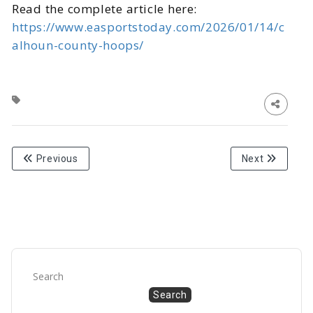
Read the complete article here:
https://www.easportstoday.com/2026/01/14/c
alhoun-county-hoops/
Previous
Next
Search
Search