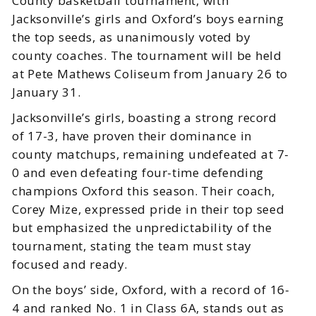
County basketball tournament, with
Jacksonville’s girls and Oxford’s boys earning
the top seeds, as unanimously voted by
county coaches. The tournament will be held
at Pete Mathews Coliseum from January 26 to
January 31.
Jacksonville’s girls, boasting a strong record
of 17-3, have proven their dominance in
county matchups, remaining undefeated at 7-
0 and even defeating four-time defending
champions Oxford this season. Their coach,
Corey Mize, expressed pride in their top seed
but emphasized the unpredictability of the
tournament, stating the team must stay
focused and ready.
On the boys’ side, Oxford, with a record of 16-
4 and ranked No. 1 in Class 6A, stands out as