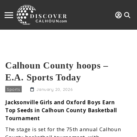
Calhoun County hoops –
E.A. Sports Today
Sports
January 20, 2026
Jacksonville Girls and Oxford Boys Earn
Top Seeds in Calhoun County Basketball
Tournament
The stage is set for the 75th annual Calhoun