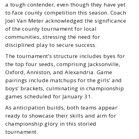
a tough contender, even though they have yet
to face county competition this season. Coach
Joel Van Meter acknowledged the significance
of the county tournament for local
communities, stressing the need for
disciplined play to secure success.
The tournament’s structure includes byes for
the top four seeds, comprising Jacksonville,
Oxford, Anniston, and Alexandria. Game
pairings include matchups for the girls’ and
boys’ brackets, culminating in championship
games scheduled for January 31.
As anticipation builds, both teams appear
ready to showcase their skills and aim for
championship glory in this storied
tournament.