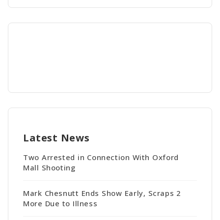
Latest News
Two Arrested in Connection With Oxford
Mall Shooting
Mark Chesnutt Ends Show Early, Scraps 2
More Due to Illness